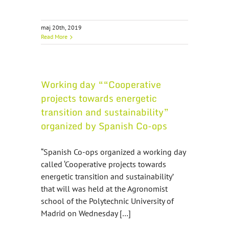
maj 20th, 2019
Read More
Working day ““Cooperative
projects towards energetic
transition and sustainability”
organized by Spanish Co-ops
“Spanish Co-ops organized a working day
called ‘Cooperative projects towards
energetic transition and sustainability’
that will was held at the Agronomist
school of the Polytechnic University of
Madrid on Wednesday […]