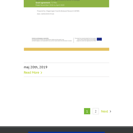
maj 20th, 2019
Read More
1
2
Next