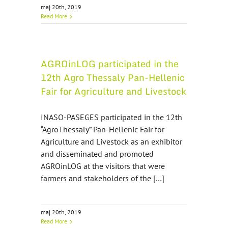
maj 20th, 2019
Read More
AGROinLOG participated in the
12th Agro Thessaly Pan-Hellenic
Fair for Agriculture and Livestock
INASO-PASEGES participated in the 12th
“AgroThessaly” Pan-Hellenic Fair for
Agriculture and Livestock as an exhibitor
and disseminated and promoted
AGROinLOG at the visitors that were
farmers and stakeholders of the […]
maj 20th, 2019
Read More