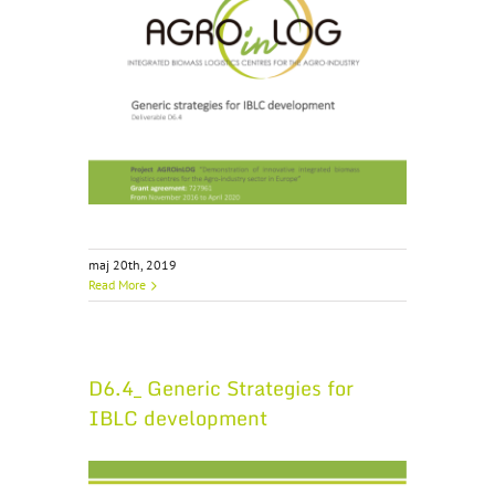
maj 20th, 2019
Read More
D6.4_ Generic Strategies for
IBLC development