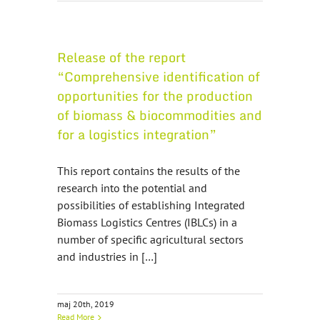
Release of the report
“Comprehensive identification of
opportunities for the production
of biomass & biocommodities and
for a logistics integration”
This report contains the results of the
research into the potential and
possibilities of establishing Integrated
Biomass Logistics Centres (IBLCs) in a
number of specific agricultural sectors
and industries in […]
maj 20th, 2019
Read More