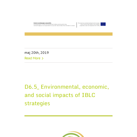
maj 20th, 2019
Read More
D6.5_ Environmental, economic,
and social impacts of IBLC
strategies