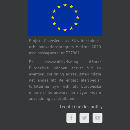
Projekt finansieras av EU:s forsknings-
och innovationsprogram Horizon 2020
med anslagsavtal nr 727961
En ansvarsfriskrivning fråntar
Europeiska unionen ansvar. Vid en
eventuell spridning av resultaten måste
det anges att de endast återspeglar
författarnas syn och att Europeiska
unionen inte ansvarar för någon vidare
användning av resultaten.
Legal
|
Cookies policy
Facebook
Twitter
YouTube