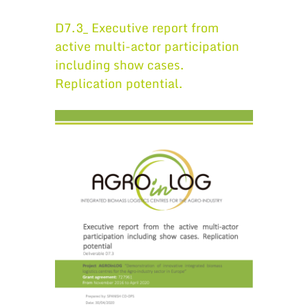
D7.3_ Executive report from
active multi-actor participation
including show cases.
Replication potential.