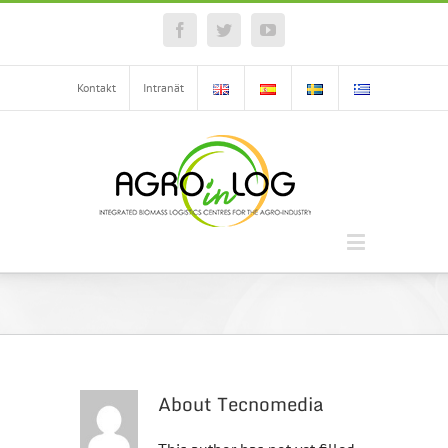
Facebook
Twitter
YouTube
Kontakt
Intranät
About
Tecnomedia