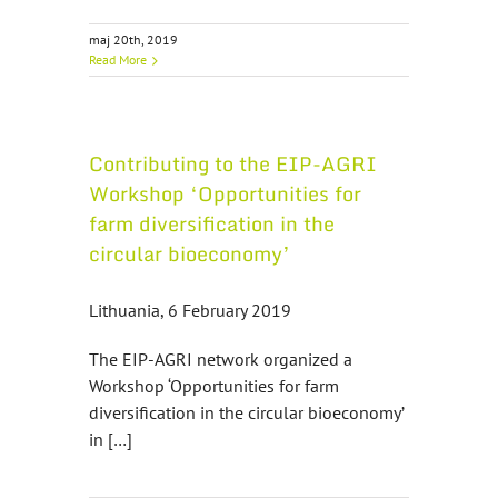
maj 20th, 2019
Read More
Contributing to the EIP-AGRI
Workshop ‘Opportunities for
farm diversification in the
circular bioeconomy’
Lithuania, 6 February 2019
The EIP-AGRI network organized a
Workshop ‘Opportunities for farm
diversification in the circular bioeconomy’
in […]