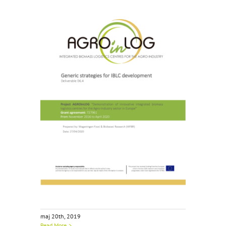
maj 20th, 2019
Read More