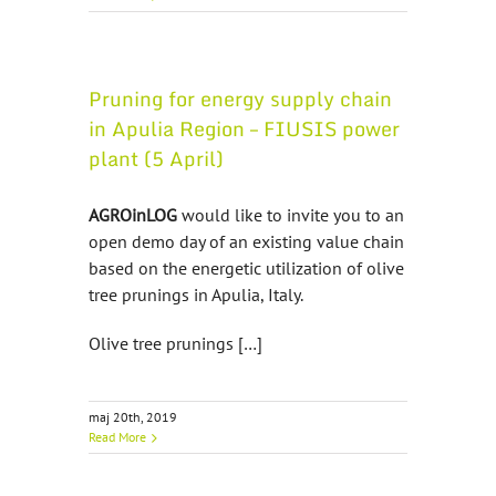
Pruning for energy supply chain
in Apulia Region – FIUSIS power
plant (5 April)
AGROinLOG
would like to invite you to an
open demo day of an existing value chain
based on the energetic utilization of olive
tree prunings in Apulia, Italy.
Olive tree prunings […]
maj 20th, 2019
Read More