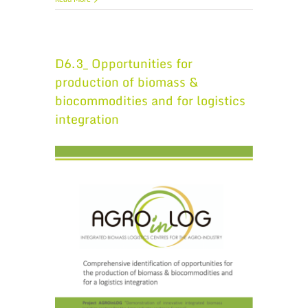
D6.3_ Opportunities for
production of biomass &
biocommodities and for logistics
integration