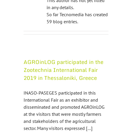
This author has not yet filled
in any details.
So far Tecnomedia has created
59 blog entries.
AGROinLOG participated in the
Zootechnia International Fair
2019 in Thessaloniki, Greece
INASO-PASEGES participated in this
International Fair as an exhibitor and
disseminated and promoted AGROinLOG
at the visitors that were mostly farmers
and stakeholders of the agricultural
sector. Many visitors expressed […]