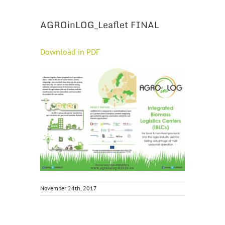
AGROinLOG_Leaflet FINAL
Download in PDF
November 24th, 2017