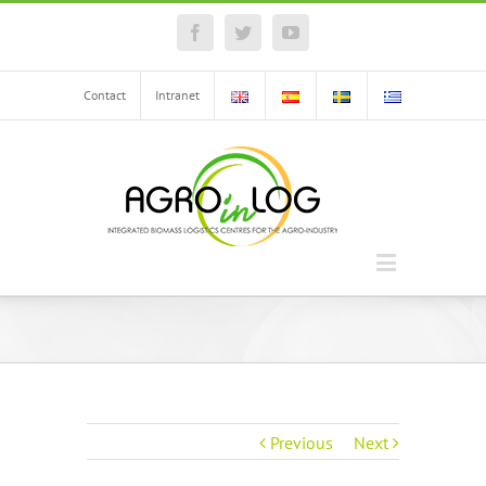
Facebook
Twitter
YouTube
Contact
Intranet
Previous
Next