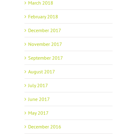
March 2018
February 2018
December 2017
November 2017
September 2017
August 2017
July 2017
June 2017
May 2017
December 2016