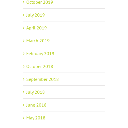
October 2019
July 2019
April 2019
March 2019
February 2019
October 2018
September 2018
July 2018
June 2018
May 2018