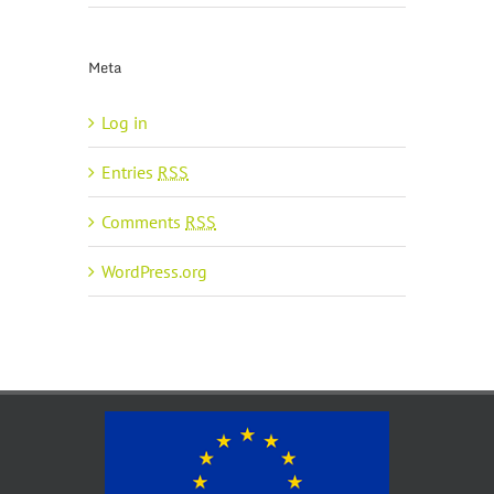
Meta
Log in
Entries
RSS
Comments
RSS
WordPress.org