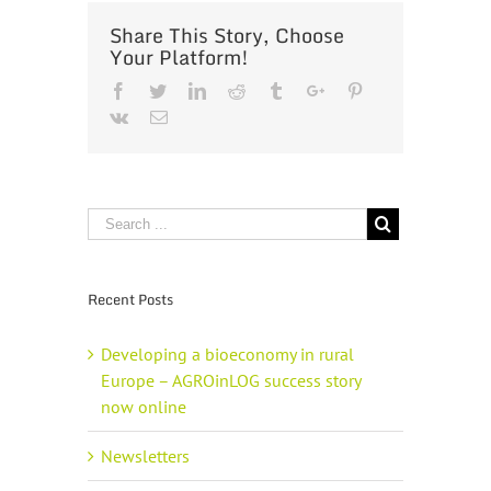
Share This Story, Choose
Your Platform!
Facebook
Twitter
Linkedin
Reddit
Tumblr
Google+
Pinterest
Vk
Email
Recent Posts
Developing a bioeconomy in rural
Europe – AGROinLOG success story
now online
Newsletters