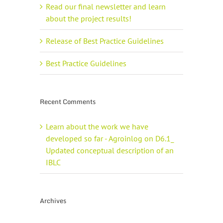
Read our final newsletter and learn
about the project results!
Release of Best Practice Guidelines
Best Practice Guidelines
Recent Comments
Learn about the work we have
developed so far - Agroinlog
on
D6.1_
Updated conceptual description of an
IBLC
Archives