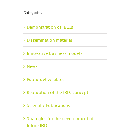
Categories
Demonstration of IBLCs
Dissemination material
Innovative business models
News
Public deliverables
Replication of the IBLC concept
Scientific Publications
Strategies for the development of
future IBLC