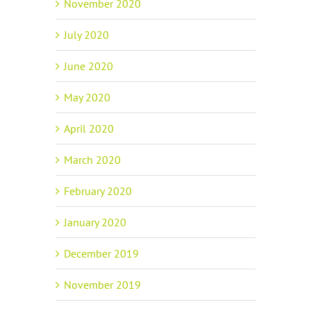
November 2020
July 2020
June 2020
May 2020
April 2020
March 2020
February 2020
January 2020
December 2019
November 2019