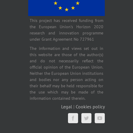
This project has received funding from
the European Union’s Horizon 2020
research and innovation programme
under Grant Agreement No 727961
The information and views set out in
this website are those of the author(s)
and do not necessarily reflect the
official opinion of the European Union.
Neither the European Union institutions
and bodies nor any person acting on
their behalf may be held responsible for
the use which may be made of the
information contained therein.
Legal
|
Cookies policy
Facebook
Twitter
YouTube