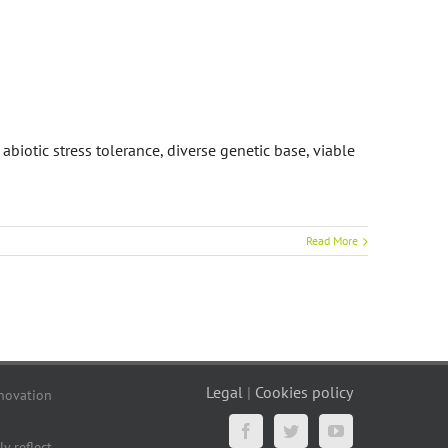
abiotic stress tolerance, diverse genetic base, viable
Read More
Legal
|
Cookies policy
novation
Facebook
Twitter
YouTube
y reflect