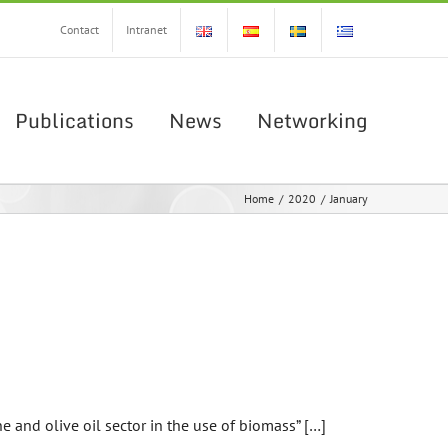
Contact
Intranet
Publications
News
Networking
Home
/
2020
/
January
e and olive oil sector in the use of biomass” […]