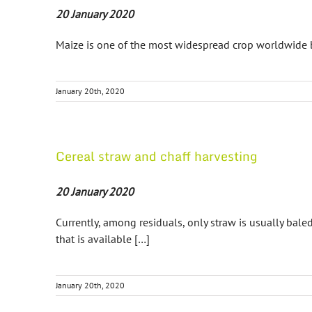
20 January 2020
Maize is one of the most widespread crop worldwide b
January 20th, 2020
Cereal straw and chaff harvesting
20 January 2020
Currently, among residuals, only straw is usually bal
that is available […]
January 20th, 2020