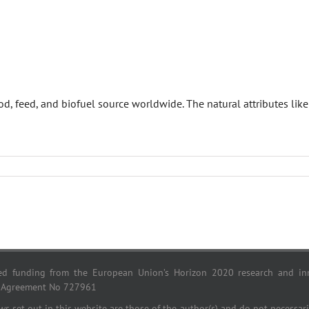
d, feed, and biofuel source worldwide. The natural attributes like 
ved funding from the European Union’s Horizon 2020 research and in
 Agreement No 727961
s set out in this website are those of the author(s) and do not necessaril