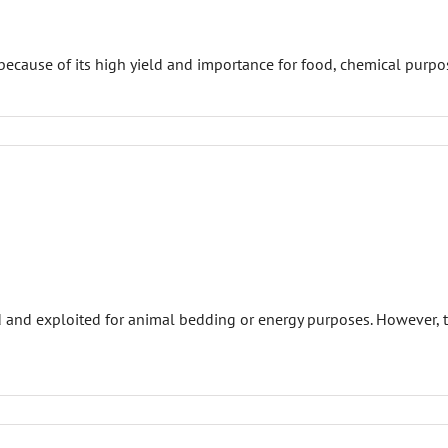
ecause of its high yield and importance for food, chemical purpos
ed and exploited for animal bedding or energy purposes. However,