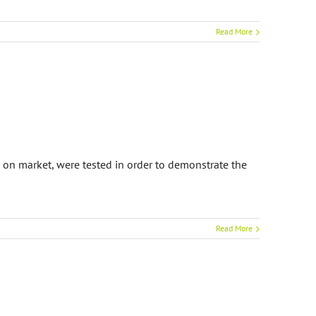
Read More
 on market, were tested in order to demonstrate the
Read More