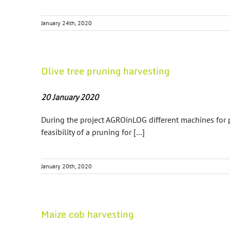
January 24th, 2020
Olive tree pruning harvesting
20 January 2020
During the project AGROinLOG different machines for p
feasibility of a pruning for […]
January 20th, 2020
Maize cob harvesting