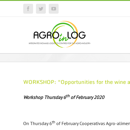
Facebook
Twitter
YouTube
WORKSHOP: “Opportunities for the wine and
th
Workshop Thursday 6
of February 2020
th
On Thursday 6
of February Cooperativas Agro-alimenta