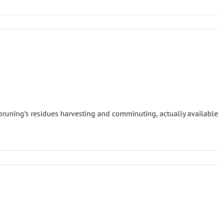
runing’s residues harvesting and comminuting, actually available