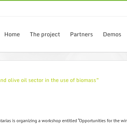
Home
The project
Partners
Demos
 olive oil sector in the use of biomass”
rias is organizing a workshop entitled “Opportunities for the win