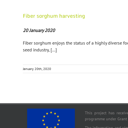
Fiber sorghum harvesting
20 January 2020
Fiber sorghum enjoys the status of a highly diverse foo
seed industry, […]
January 20th, 2020
This project has recei
programme under Grant
The information and view