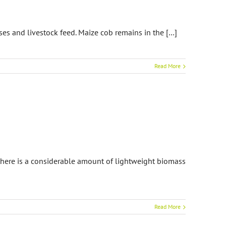
es and livestock feed. Maize cob remains in the […]
Read More
 there is a considerable amount of lightweight biomass
Read More