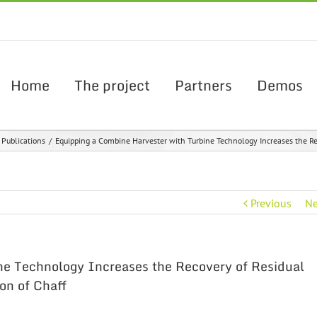
Home
The project
Partners
Demos
c Publications
/
Equipping a Combine Harvester with Turbine Technology Increases the Rec
Previous
Ne
ne Technology Increases the Recovery of Residual
on of Chaff