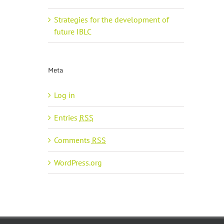
Strategies for the development of
future IBLC
Meta
Log in
Entries
RSS
Comments
RSS
WordPress.org