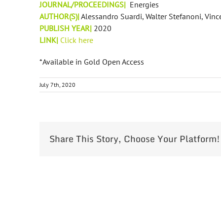
JOURNAL/PROCEEDINGS|
Energies
AUTHOR(S)|
Alessandro Suardi, Walter Stefanoni, Vinc
PUBLISH YEAR|
2020
LINK|
Click here
*Available in Gold Open Access
July 7th, 2020
Share This Story, Choose Your Platform!