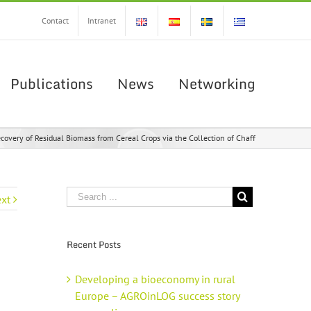
Contact
Intranet
Publications
News
Networking
overy of Residual Biomass from Cereal Crops via the Collection of Chaff
xt
Recent Posts
Developing a bioeconomy in rural
Europe – AGROinLOG success story