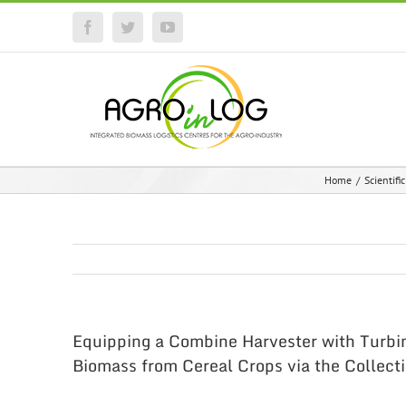
Facebook
Twitter
YouTube
Home
/
Scientifi
Equipping a Combine Harvester with Turbi
Biomass from Cereal Crops via the Collecti