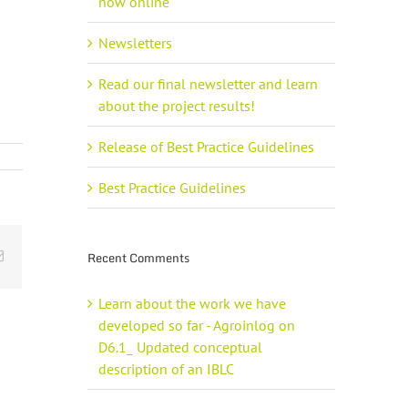
now online
Newsletters
Read our final newsletter and learn
about the project results!
Release of Best Practice Guidelines
Best Practice Guidelines
Email
Recent Comments
Learn about the work we have
developed so far - Agroinlog
on
D6.1_ Updated conceptual
description of an IBLC