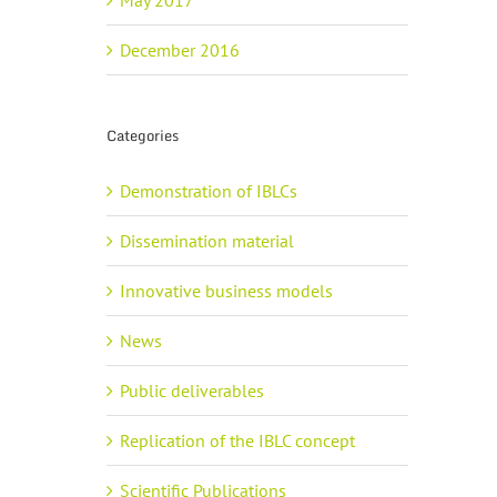
May 2017
December 2016
Categories
Demonstration of IBLCs
Dissemination material
Innovative business models
News
Public deliverables
Replication of the IBLC concept
Scientific Publications