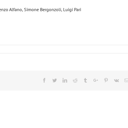
enzo Alfano, Simone Bergonzoli, Luigi Pari
Facebook
Twitter
Linkedin
Reddit
Tumblr
Google+
Pinterest
Vk