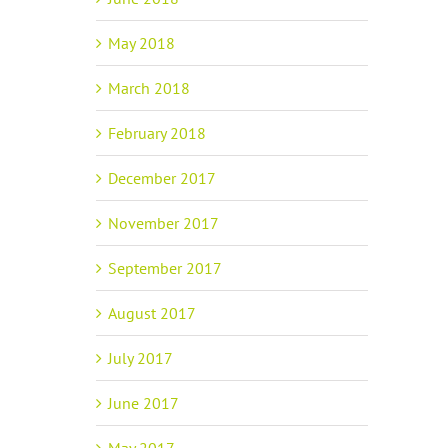
May 2018
March 2018
February 2018
December 2017
November 2017
September 2017
August 2017
July 2017
June 2017