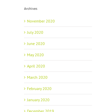
Archives
November 2020
July 2020
June 2020
May 2020
April 2020
March 2020
February 2020
January 2020
December 2019