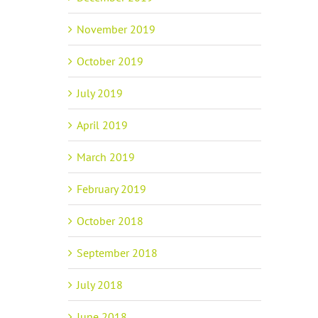
November 2019
October 2019
July 2019
April 2019
March 2019
February 2019
October 2018
September 2018
July 2018
June 2018